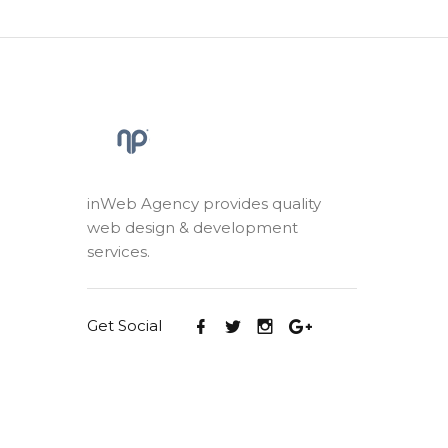
inWeb Agency provides quality
web design & development
services.
Get Social