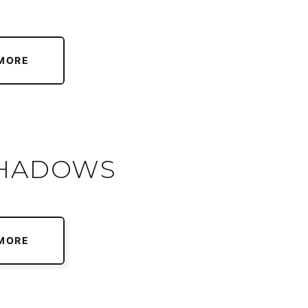
MORE
SHADOWS
MORE