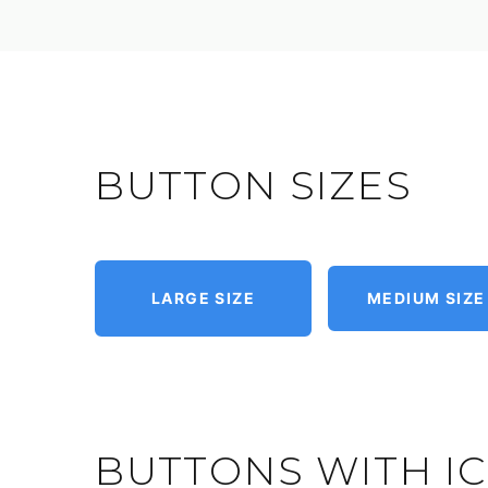
BUTTON SIZES
LARGE SIZE
MEDIUM SIZE
BUTTONS WITH I