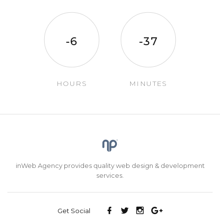
-6
-37
HOURS
MINUTES
inWeb Agency provides quality web design & development
services.
Get Social