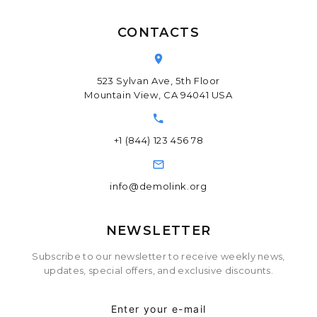
CONTACTS
523 Sylvan Ave, 5th Floor
Mountain View, CA 94041 USA
+1 (844) 123 456 78
info@demolink.org
NEWSLETTER
Subscribe to our newsletter to receive weekly news,
updates, special offers, and exclusive discounts.
Enter your e-mail