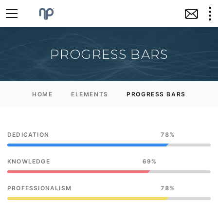
PROGRESS BARS
HOME
ELEMENTS
PROGRESS BARS
DEDICATION
78
KNOWLEDGE
69
PROFESSIONALISM
78